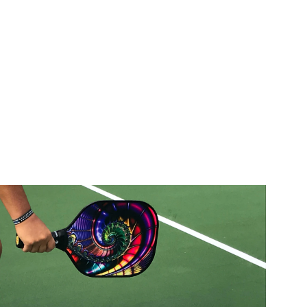
Home
Blog