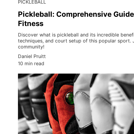
PICKLEBALL
Pickleball: Comprehensive Guide
Fitness
Discover what is pickleball and its incredible benefi
techniques, and court setup of this popular sport. J
community!
Daniel Pruitt
10 min read