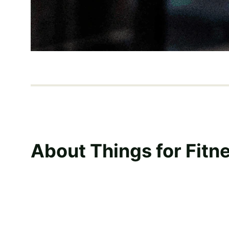
About Things for Fitn