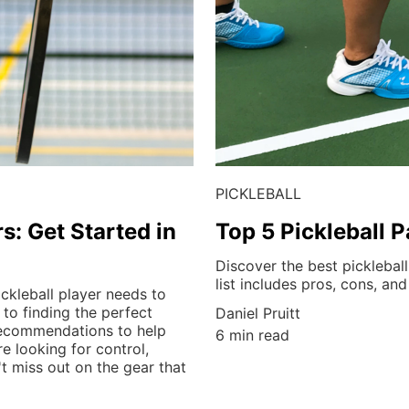
PICKLEBALL
s: Get Started in
Top 5 Pickleball 
Discover the best pickleball
list includes pros, cons, and
ckleball player needs to
to finding the perfect
Daniel Pruitt
 recommendations to help
6 min read
e looking for control,
t miss out on the gear that