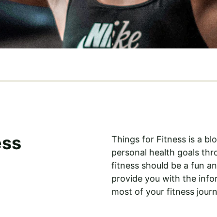
ess
Things for Fitness is a b
personal health goals thro
fitness should be a fun a
provide you with the inf
most of your fitness journ