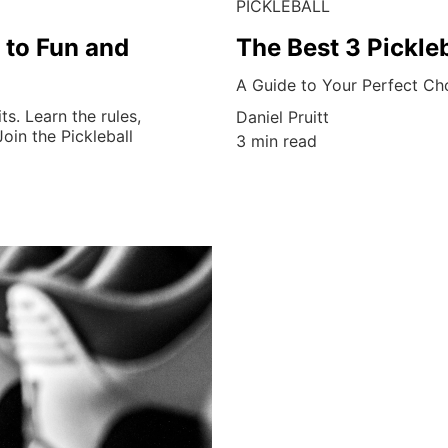
PICKLEBALL
 to Fun and
The Best 3 Pickle
A Guide to Your Perfect Ch
ts. Learn the rules,
Daniel Pruitt
oin the Pickleball
3 min read