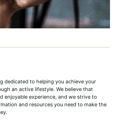
log dedicated to helping you achieve your 
ugh an active lifestyle. We believe that 
nd enjoyable experience, and we strive to 
ormation and resources you need to make the 
ey.