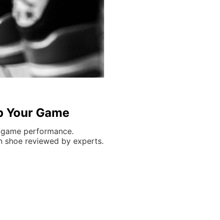
Up Your Game
e game performance.
ch shoe reviewed by experts.