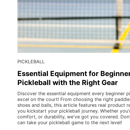
PICKLEBALL
Essential Equipment for Beginner
Pickleball with the Right Gear
Discover the essential equipment every beginner pi
excel on the court! From choosing the right paddle 
shoes and balls, this article features real product
you kickstart your pickleball journey. Whether you'r
comfort, or durability, we've got you covered. Don'
can take your pickleball game to the next level!