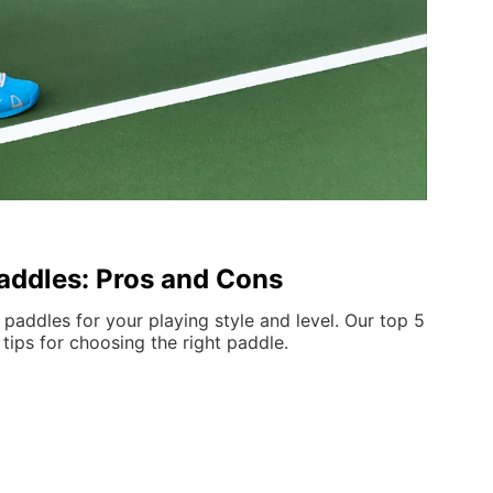
Paddles: Pros and Cons
 paddles for your playing style and level. Our top 5
 tips for choosing the right paddle.