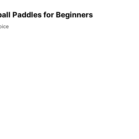
ball Paddles for Beginners
oice