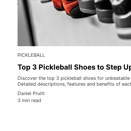
PICKLEBALL
Top 3 Pickleball Shoes to Step 
Discover the top 3 pickleball shoes for unbeatabl
Detailed descriptions, features and benefits of ea
Daniel Pruitt
3 min read