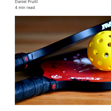
Daniel Pruitt
4 min read