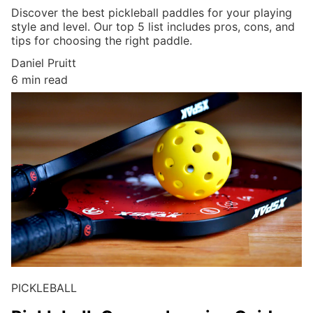
Discover the best pickleball paddles for your playing
style and level. Our top 5 list includes pros, cons, and
tips for choosing the right paddle.
Daniel Pruitt
6 min read
PICKLEBALL