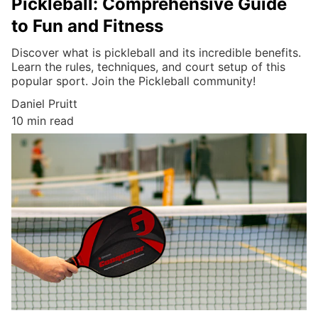
Pickleball: Comprehensive Guide
to Fun and Fitness
Discover what is pickleball and its incredible benefits.
Learn the rules, techniques, and court setup of this
popular sport. Join the Pickleball community!
Daniel Pruitt
10 min read