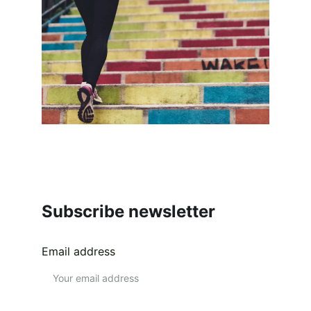
Subscribe newsletter
Email address