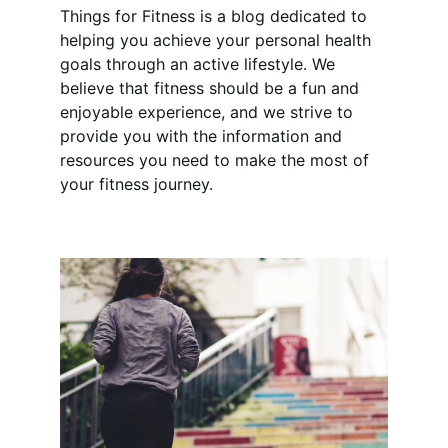
Things for Fitness is a blog dedicated to 
helping you achieve your personal health 
goals through an active lifestyle. We 
believe that fitness should be a fun and 
enjoyable experience, and we strive to 
provide you with the information and 
resources you need to make the most of 
your fitness journey.