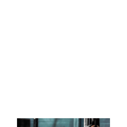
Joys of an 
Active Lifestyle
At Things for Fitness, we're passionate 
about helping you lead a healthy and 
active lifestyle. Whether you're looking to 
lose weight, build muscle, or just improve 
your overall health, we've got you 
covered. From workout routines and 
equipment to sports and accessories, 
we've got everything you need to achieve 
your fitness goals and live your best life.