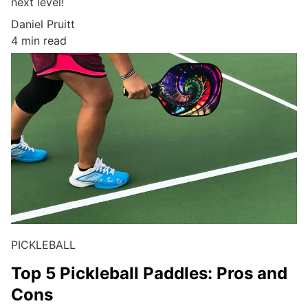
next level!
Daniel Pruitt
4 min read
PICKLEBALL
Top 5 Pickleball Paddles: Pros and
Cons