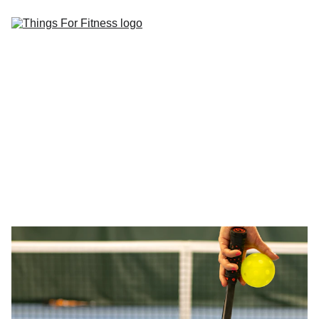
Home
Blog