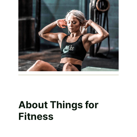
About Things for 
Fitness