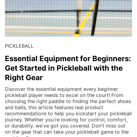
PICKLEBALL
Essential Equipment for Beginners:
Get Started in Pickleball with the
Right Gear
Discover the essential equipment every beginner
pickleball player needs to excel on the court! From
choosing the right paddle to finding the perfect shoes
and balls, this article features real product
recommendations to help you kickstart your pickleball
journey. Whether you're looking for control, comfort,
or durability, we've got you covered. Don't miss out
on the gear that can take your pickleball game to the