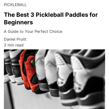
PICKLEBALL
The Best 3 Pickleball Paddles for
Beginners
A Guide to Your Perfect Choice
Daniel Pruitt
3 min read