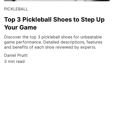
PICKLEBALL
Top 3 Pickleball Shoes to Step Up
Your Game
Discover the top 3 pickleball shoes for unbeatable
game performance. Detailed descriptions, features
and benefits of each shoe reviewed by experts.
Daniel Pruitt
3 min read
Discover the 